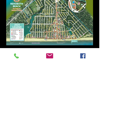
Frantic Music Project, Inc. is an IRS-
recognized 501(c)(3) public charity.
Donations are tax deductible, please
contact your tax professional for
information. EIN
88-0622289
Frantic Music Project
admin@franticmusic.org
©2025 by Frantic Music Project, Inc.