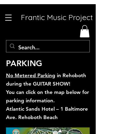
Frantic Music Project
PARKING
No Metered Parking
in Rehoboth
during the GUITAR SHOW!
You can click on the map below for
parking information.
Atlantic Sands Hotel – 1 Baltimore
Ave. Rehoboth Beach