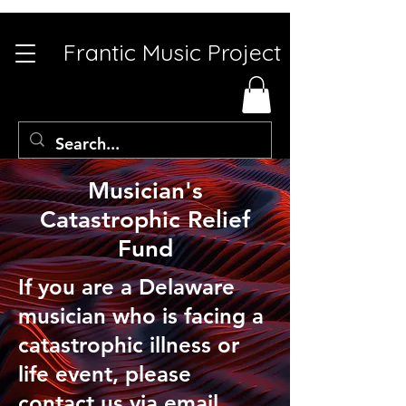
Frantic Music Project
Musician's
Catastrophic Relief
Fund
If you are a Delaware
musician who is facing a
catastrophic illness or
life event, please
contact us via
email.