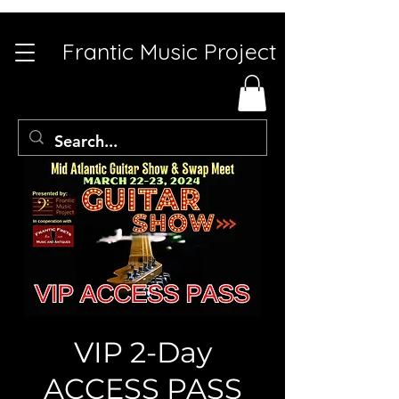
Frantic Music Project
VIP 2-Day
ACCESS PASS