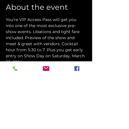
About the event
You're VIP Access Pass will get you 
into one of the most exclusive pre-
show events. Libations and light fare 
included. Preview of the show and 
meet & greet with vendors. Cocktail 
hour from 5:30 to 7. Plus you get early 
entry on Show Day on Saturday, March 
23, 2024.
Share this event