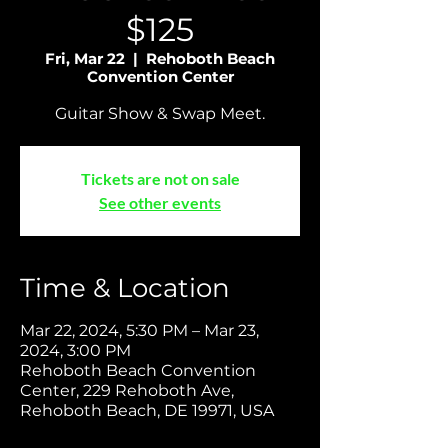
$125
Fri, Mar 22
  |  
Rehoboth Beach
Convention Center
Guitar Show & Swap Meet.
Tickets are not on sale
See other events
Time & Location
Mar 22, 2024, 5:30 PM – Mar 23,
2024, 3:00 PM
Rehoboth Beach Convention
Center, 229 Rehoboth Ave,
Rehoboth Beach, DE 19971, USA