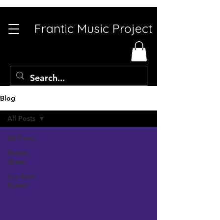
Frantic Music Project
Blog
All Posts
All Posts
Guitar
Show
Les Paul
Guitar