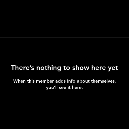
There’s nothing to show here yet
When this member adds info about themselves,
you’ll see it here.