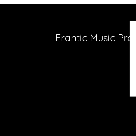
Frantic Music Pro