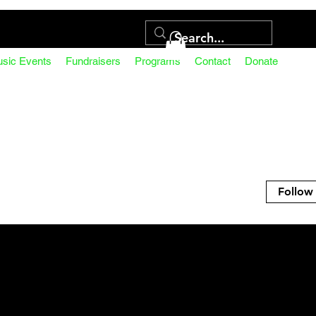
usic Events
Fundraisers
Programs
Contact
Donate
Follow