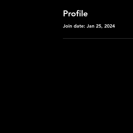
Profile
Join date: Jan 25, 2024